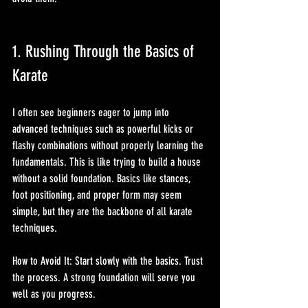
1. Rushing Through the Basics of 
Karate
I often see beginners eager to jump into 
advanced techniques such as powerful kicks or 
flashy combinations without properly learning the 
fundamentals. This is like trying to build a house 
without a solid foundation. Basics like stances, 
foot positioning, and proper form may seem 
simple, but they are the backbone of all karate 
techniques.
How to Avoid It: Start slowly with the basics. Trust 
the process. A strong foundation will serve you 
well as you progress.