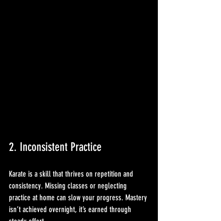
2. Inconsistent Practice
Karate is a skill that thrives on repetition and 
consistency. Missing classes or neglecting 
practice at home can slow your progress. Mastery 
isn’t achieved overnight, it’s earned through 