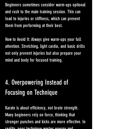
Beginners sometimes consider warm-ups optional 
and rush to the main training session. This can 
lead to injuries or stiffness, which can prevent 
them from performing at their best.
How to Avoid It: Always give warm-ups your full 
attention. Stretching, light cardio, and basic drills 
not only prevent injuries but also prepare your 
mind and body for focused training.
4. Overpowering Instead of 
Focusing on Technique
Karate is about efficiency, not brute strength. 
Many beginners rely on force, thinking that 
stronger punches and kicks are more effective. In 
reality, poor technique wastes energy and 