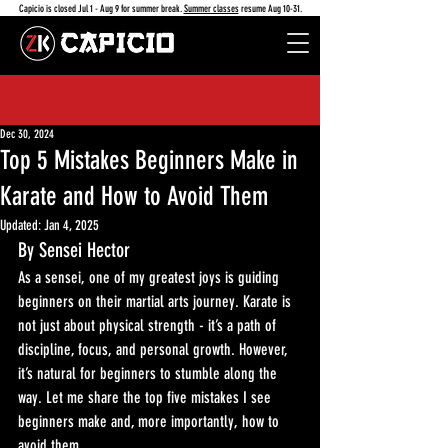
Capicio is closed Jul 1 - Aug 9 for summer break.
Summer classes
resume Aug 10-31.
Dec 30, 2024
Top 5 Mistakes Beginners Make in
Karate and How to Avoid Them
Updated:
Jan 4, 2025
By Sensei Hector
As a sensei, one of my greatest joys is guiding 
beginners on their martial arts journey. Karate is 
not just about physical strength - it’s a path of 
discipline, focus, and personal growth. However, 
it’s natural for beginners to stumble along the 
way. Let me share the top five mistakes I see 
beginners make and, more importantly, how to 
avoid them.