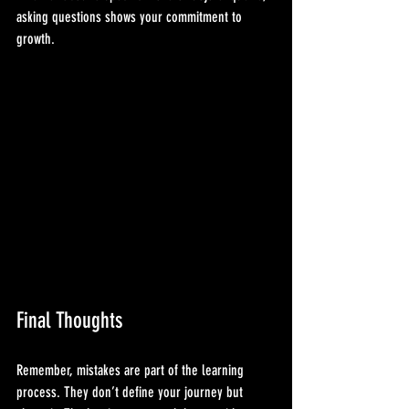
asking questions shows your commitment to 
growth.
Final Thoughts
Remember, mistakes are part of the learning 
process. They don’t define your journey but 