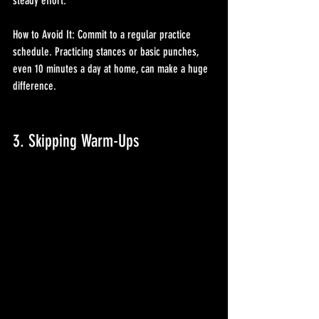
steady effort.
How to Avoid It: Commit to a regular practice 
schedule. Practicing stances or basic punches, 
even 10 minutes a day at home, can make a huge 
difference.
3. Skipping Warm-Ups