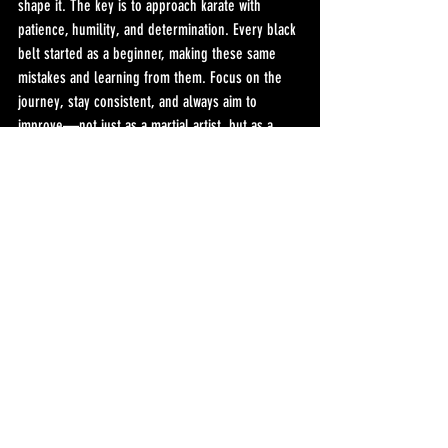
shape it. The key is to approach karate with 
patience, humility, and determination. Every black 
belt started as a beginner, making these same 
mistakes and learning from them. Focus on the 
journey, stay consistent, and always aim to 
improve—not just as a martial artist, but as a 
person. Karate can be more than a sport; it can 
be a way of life.
-Sensei Hector
Recent Posts
See All