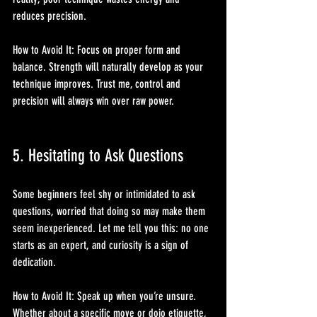
reduces precision.
How to Avoid It: Focus on proper form and 
balance. Strength will naturally develop as your 
technique improves. Trust me, control and 
precision will always win over raw power.
5. Hesitating to Ask Questions
Some beginners feel shy or intimidated to ask 
questions, worried that doing so may make them 
seem inexperienced. Let me tell you this: no one 
starts as an expert, and curiosity is a sign of 
dedication.
How to Avoid It: Speak up when you’re unsure. 
Whether about a specific move or dojo etiquette, 