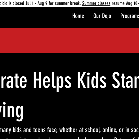
picio is closed Jul 1 - Aug 9 for summer break.
Summer classes
resume Aug 10-
Home
Our Dojo
Program
rate Helps Kids Sta
ying
any kids and teens face, whether at school, online, or in socia