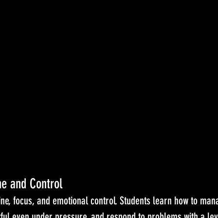
ne and Control
ine, focus, and emotional control. Students learn how to mana
tful even under pressure, and respond to problems with a lev