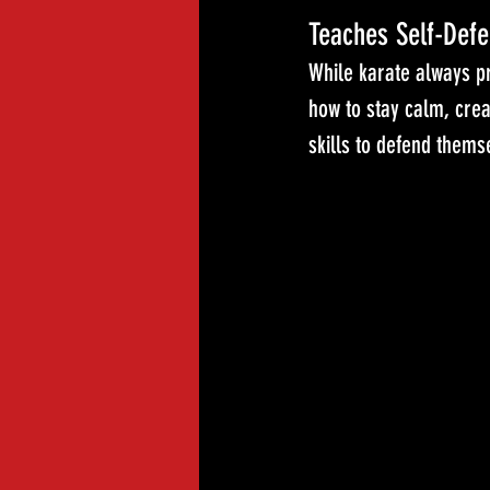
Teaches Self-Defe
While karate always pr
how to stay calm, crea
skills to defend themse