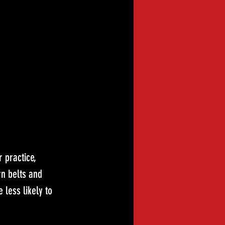
 practice, 
n belts and 
 less likely to 