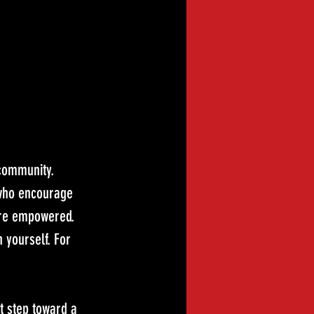
 community. 
 who encourage 
more empowered.
n yourself. For 
t step toward a 