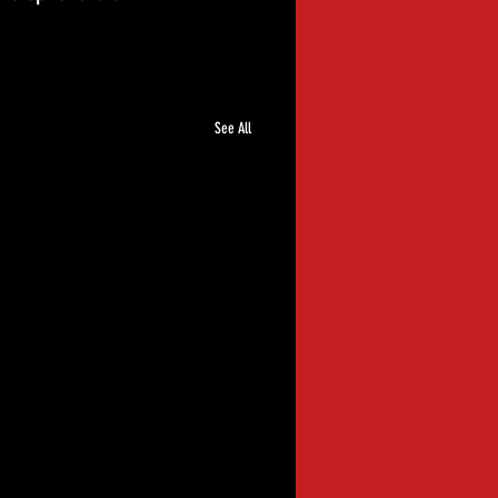
See All