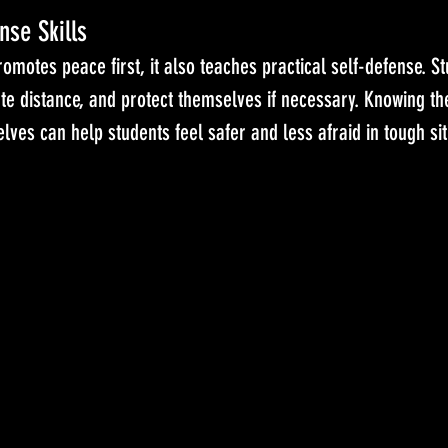
nse Skills
omotes peace first, it also teaches practical self-defense. St
te distance, and protect themselves if necessary. Knowing th
lves can help students feel safer and less afraid in tough sit