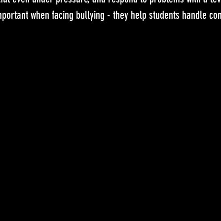
mportant when facing bullying - they help students handle conf