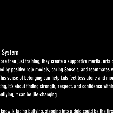
t System
ore than just training; they create a supportive martial arts
ed by positive role models, caring Senseis, and teammates
 This sense of belonging can help kids feel less alone and 
ting, it’s about finding strength, respect, and confidence withi
ullying, it can be life-changing.
know is facing bullying, stepping into a dojo could be the firs