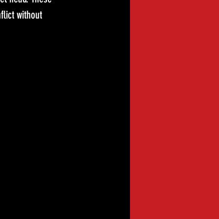
lict without 