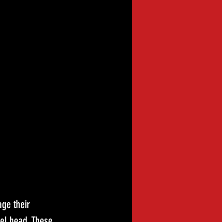
ge their 
el head. These 