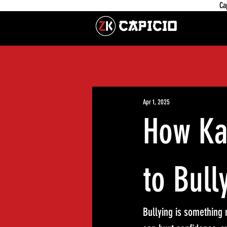
Ca
Apr 1, 2025
How Ka
to Bull
Bullying is something m