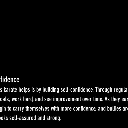
fidence
s karate helps is by building self-confidence. Through regular
goals, work hard, and see improvement over time. As they ear
egin to carry themselves with more confidence, and bullies are
oks self-assured and strong.