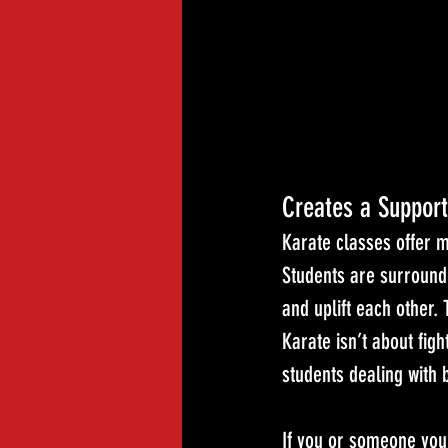
Creates a Suppor
Karate classes offer m
Students are surround
and uplift each other.
Karate isn’t about figh
students dealing with b
If you or someone you 