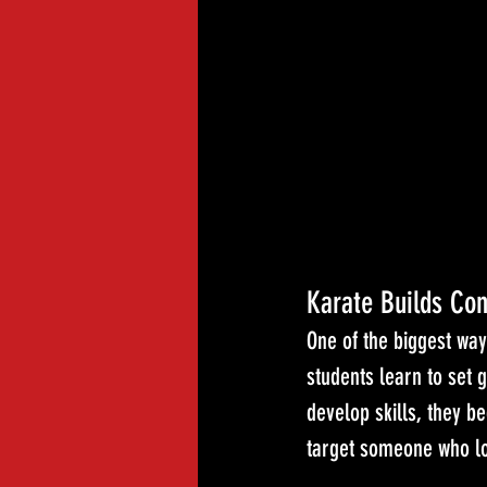
Karate Builds Con
One of the biggest way
students learn to set 
develop skills, they b
target someone who lo