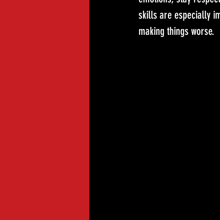
skills are especially i
making things worse.