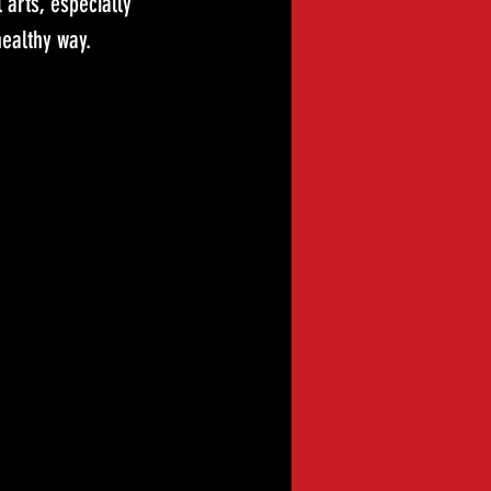
arts, especially 
healthy way.