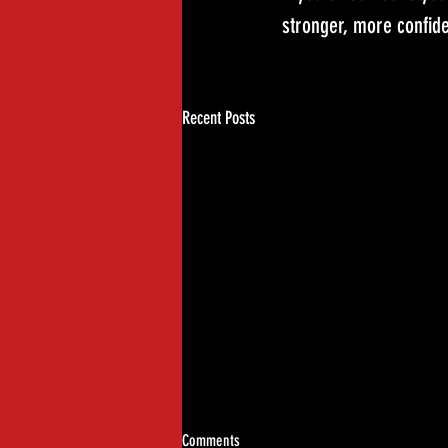
stronger, more confide
Recent Posts
Comments