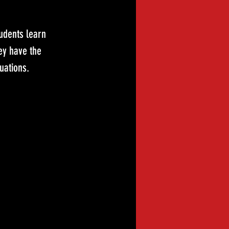
udents learn 
ey have the 
uations.