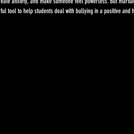
reate anxiety, and make someone feel powerless. But martial 
ul tool to help students deal with bullying in a positive and 