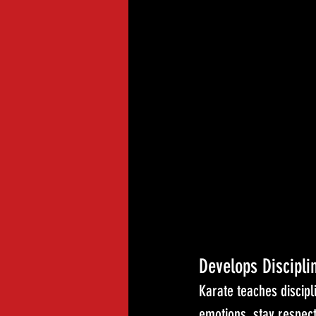
Develops Discipli
Karate teaches discipl
emotions, stay respec