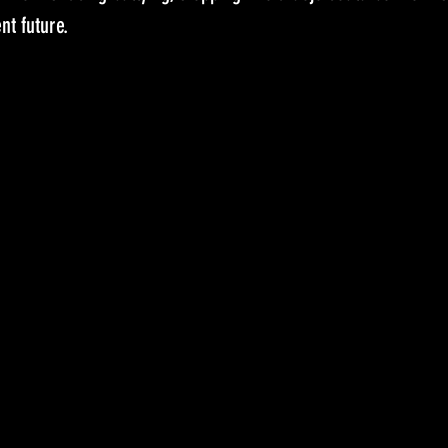
nt future.