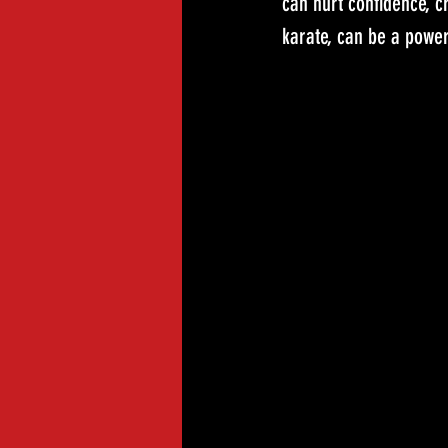
can hurt confidence, c
karate, can be a powerf