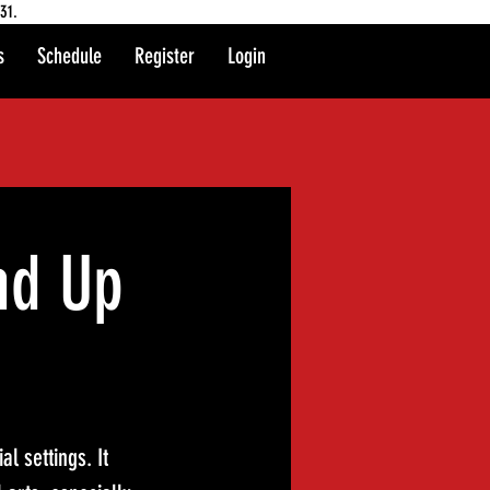
31.
s
Schedule
Register
Login
nd Up
l settings. It 