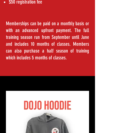
$50 registration fee
Memberships can be paid on a monthly basis or
with an advanced upfront payment. The full
training season run from September until June
and includes 10 months of classes. Members
can also purchase a half season of training
which includes 5 months of classes.