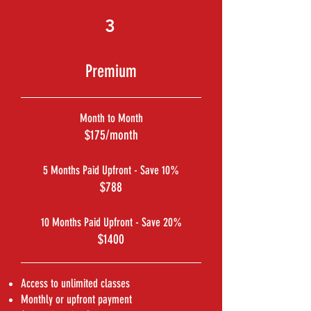
3
Premium
Month to Month
$175/month
5 Months Paid Upfront - Save 10%
$788
10 Months Paid Upfront - Save 20%
$1400
Access to unlimited classes
Monthly or upfront payment