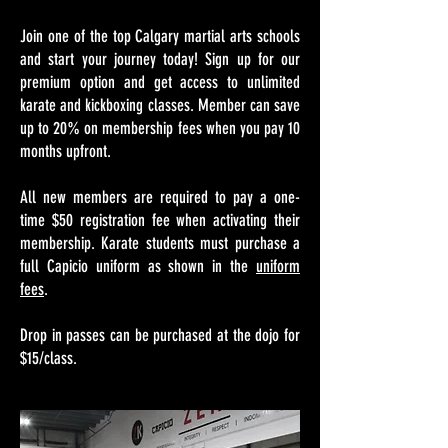
Join one of the top Calgary martial arts schools
and start your journey today!​
Sign up for our
premium option and get access to unlimited
karate and kickboxing classes. Member can save
up to 20% on membership fees when you pay 10
months upfront.
All new members are required to pay a one-
time $50 registration fee when activating their
membership. Karate students must purchase a
full Capicio uniform as shown in the
uniform
fees
.
Drop in passes can be purchased at the dojo for
$15/class.