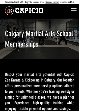
Capicio is closed Jul 1 - Aug 9 for summer break.
Summer classes
resume Aug 10-31.
Calgary Martial Arts School
Memberships
Unlock your martial arts potential with Capicio
Zen Karate & Kickboxing in Calgary. Our location
offers personalized membership options tailored
to your needs. Whether you're training weekly or
aiming for unlimited classes, we have a plan for
you. Experience high-quality training while
enjoying flexible payment options and savings.