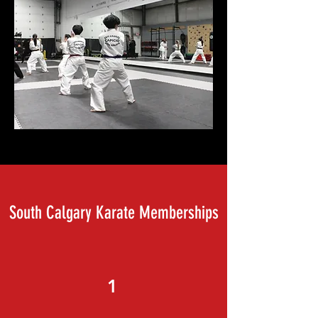
South Calgary Karate Memberships
1