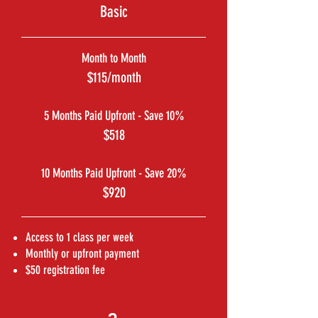
Basic
Month to Month
$115/month
5 Months Paid Upfront - Save 10%
$518
10 Months Paid Upfront - Save 20%
$920
Access to 1 class per week
Monthly or upfront payment
$50 registration fee