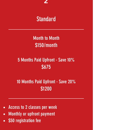
2
Standard
Month to Month
$150/month
5 Months Paid Upfront - Save 10%
$675
10 Months Paid Upfront - Save 20%
$1200
Access to 2 classes per week
Monthly or upfront payment
$50 registration fee