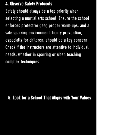
4. Observe Safety Protocols
Safety should always be a top priority when 
selecting a martial arts school. Ensure the school 
enforces protective gear, proper warm-ups, and a 
safe sparring environment. Injury prevention, 
especially for children, should be a key concern. 
Check if the instructors are attentive to individual 
needs, whether in sparring or when teaching 
complex techniques.
5. Look for a School That Aligns with Your Values