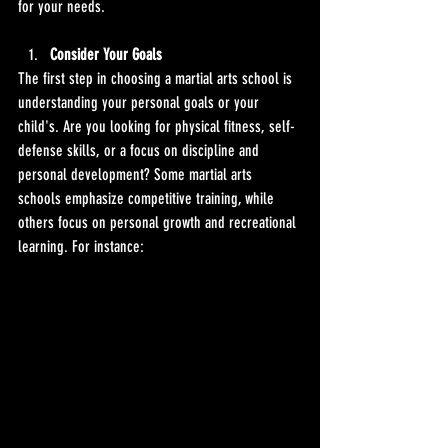
for your needs.
Consider Your Goals
The first step in choosing a martial arts school is 
understanding your personal goals or your 
child's. Are you looking for physical fitness, self-
defense skills, or a focus on discipline and 
personal development? Some martial arts 
schools emphasize competitive training, while 
others focus on personal growth and recreational 
learning. For instance: