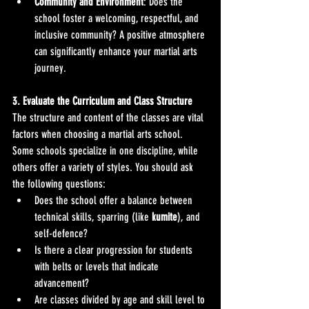
Community and Environment
: Does the 
school foster a welcoming, respectful, and 
inclusive community? A positive atmosphere 
can significantly enhance your martial arts 
journey.
3. Evaluate the Curriculum and Class Structure
The structure and content of the classes are vital 
factors when choosing a martial arts school. 
Some schools specialize in one discipline, while 
others offer a variety of styles. You should ask 
the following questions:
Does the school offer a balance between 
technical skills, sparring (like 
kumite
), and 
self-defence?
Is there a clear progression for students 
with belts or levels that indicate 
advancement?
Are classes divided by age and skill level to 