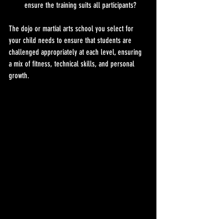
ensure the training suits all participants?
The dojo or martial arts school you select for 
your child needs to ensure that students are 
challenged appropriately at each level, ensuring 
a mix of fitness, technical skills, and personal 
growth.