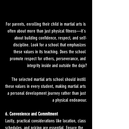
For parents, enrolling their child in martial arts is 
often about more than just physical fitness—it's 
about building confidence, respect, and self-
discipline. Look for a school that emphasizes 
these values in its teaching. Does the school 
promote respect for others, perseverance, and 
integrity inside and outside the dojo?
The selected martial arts school should instill 
these values in every student, making martial arts 
a personal development journey rather than just 
a physical endeavour.
6. Convenience and Commitment
Lastly, practical considerations like location, class 
schedules, and pricing are essential. Ensure the 