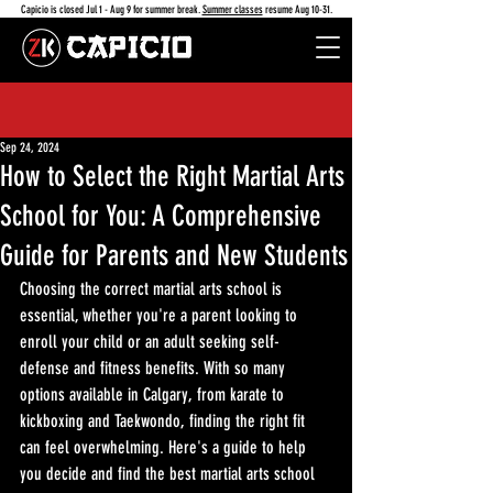
Capicio is closed Jul 1 - Aug 9 for summer break.
Summer classes
resume Aug 10-31.
Sep 24, 2024
How to Select the Right Martial Arts
School for You: A Comprehensive
Guide for Parents and New Students
Choosing the correct martial arts school is 
essential, whether you're a parent looking to 
enroll your child or an adult seeking self-
defense and fitness benefits. With so many 
options available in Calgary, from karate to 
kickboxing and Taekwondo, finding the right fit 
can feel overwhelming. Here's a guide to help 
you decide and find the best martial arts school 