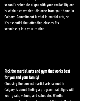
school's schedule aligns with your availability and 
is within a convenient distance from your home in 
Calgary. Commitment is vital in martial arts, so 
it's essential that attending classes fits 
seamlessly into your routine.
Pick the martial arts and gym that works best 
for you and your family!
Choosing the correct martial arts school in 
Calgary is about finding a program that aligns with 
your goals, values, and schedule. Whether 
you're looking for a school specializing in Karate, 
Kickboxing, or a combination of martial arts, 