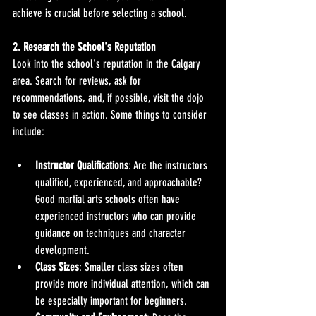
achieve is crucial before selecting a school.
2. Research the School's Reputation
Look into the school's reputation in the Calgary 
area. Search for reviews, ask for 
recommendations, and, if possible, visit the dojo 
to see classes in action. Some things to consider 
include:
Instructor Qualifications
: Are the instructors 
qualified, experienced, and approachable? 
Good martial arts schools often have 
experienced instructors who can provide 
guidance on techniques and character 
development.
Class Sizes
: Smaller class sizes often 
provide more individual attention, which can 
be especially important for beginners.