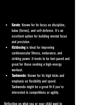
Karate
: Known for its focus on discipline, 
katas (forms), and self-defense. It's an 
excellent option for building mental focus 
and precision.
Kickboxing
 is ideal for improving 
cardiovascular fitness, endurance, and 
striking power. It tends to be fast-paced and 
great for those seeking a high-energy 
workout.
Taekwondo
: Known for its high kicks and 
emphasis on flexibility and speed. 
Taekwondo might be a great fit if you're 
interested in competitions or agility.
Reflecting on what you or your child want to 